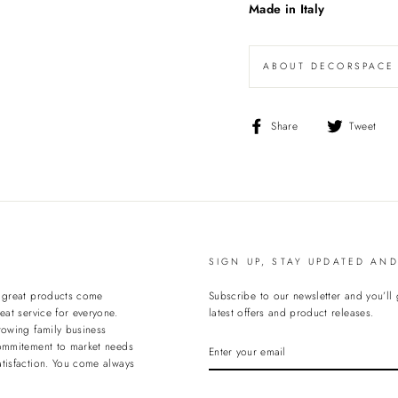
Made in Italy
ABOUT DECORSPACE
Share
T
Share
Tweet
on
o
Facebook
T
SIGN UP, STAY UPDATED AN
t great products come
Subscribe to our newsletter and you’ll
eat service for everyone.
latest offers and product releases.
rowing family business
ENTER
ommitement to market needs
YOUR
tisfaction. You come always
EMAIL