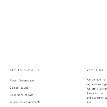
GET TO KNOW US
ABOUT US
We believe tha
About Decorspace
togheter with gr
Contact Support
We are a fast-g
thanks to our c
Conditions of sale
and customer sa
Returns & Replacements
first.