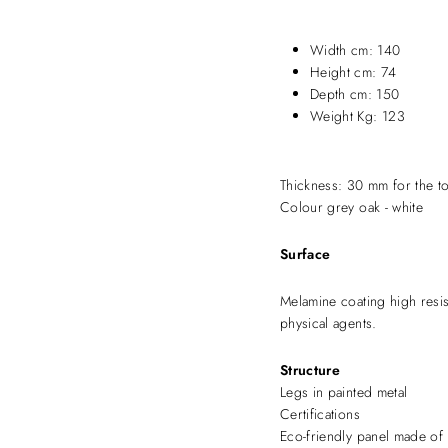
Width cm: 140
Height cm: 74
Depth cm: 150
Weight Kg: 123
Thickness: 30 mm for the t
Colour grey oak - white
Surface
Melamine coating high resi
physical agents.
Structure
Legs in painted metal
Certifications
Eco-friendly panel made of