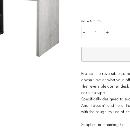
QUANTITY
−
+
Pratico line reversible cor
doesn’t matter what your off
The reversible corner desk o
corner shape.
Specifically designed to av
And it doesn’t end here: th
with the rough texture of ce
Supplied in mounting kit