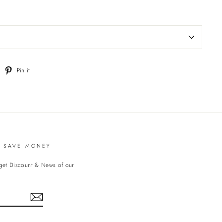
weet
Pin
Pin it
n
on
witter
Pinterest
D SAVE MONEY
 get Discount & News of our