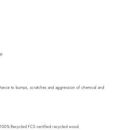
op
stance to bumps, scratches and aggression of chemical and
 100% Recycled FCS certified recycled wood.