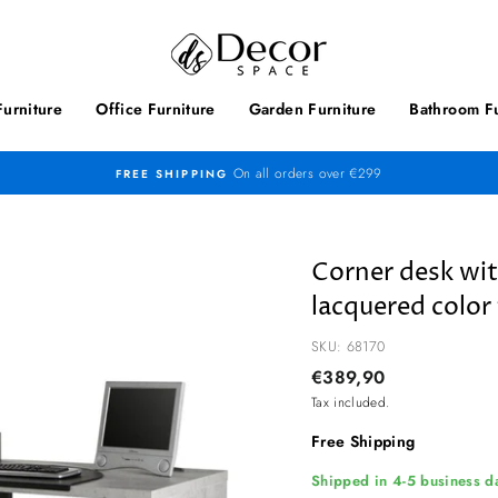
urniture
Office Furniture
Garden Furniture
Bathroom Fu
On all orders over €299
FREE SHIPPING
Corner desk wi
lacquered color 
SKU: 68170
Regular
€389,90
price
Tax included.
Free Shipping
Shipped in 4-5 business da