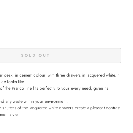
SOLD OUT
ner desk in cement colour, with three drawers in lacquered white.
It
ice looks like:
f the Pratico line fits perfectly to your every need, given its
oid any waste within your environment.
e shutters of the lacquered white drawers create a pleasant contrast
ment style.