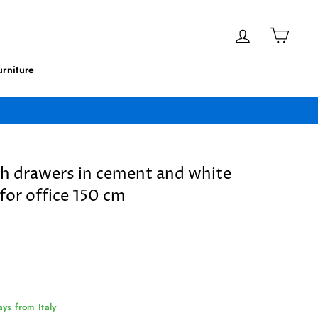
Log in
Cart
rniture
th drawers in cement and white
for office 150 cm
ys from Italy