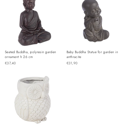
Seated Buddha, polyresin garden
Baby Buddha Statue for garden in
ornament h 26 cm
anthracite
€37,40
€31,90