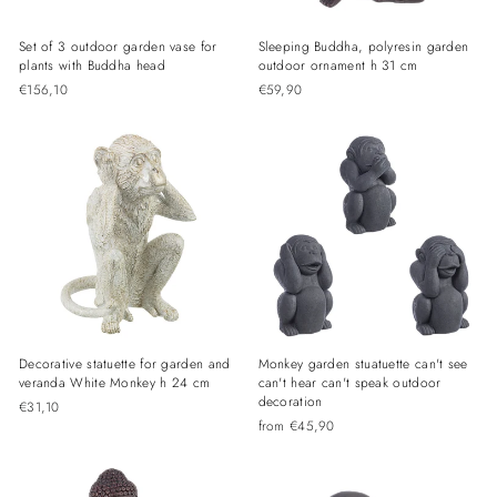
Set of 3 outdoor garden vase for
Sleeping Buddha, polyresin garden
plants with Buddha head
outdoor ornament h 31 cm
€156,10
€59,90
Decorative statuette for garden and
Monkey garden stuatuette can't see
veranda White Monkey h 24 cm
can't hear can't speak outdoor
decoration
€31,10
from €45,90