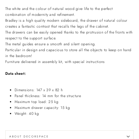
The white and the colour of natural wood give life to the perfect
combination of modernity and refinement.
Bradley is a high quality modern sideboard, the drawer of natural colour
creates a fantastic contrast that recalls the legs of the cabinet.
The drawers can be easily opened thanks to the protrusion of the fronts with
respect to the support surface.
The metal guides ensure a smooth and silent opening.
Particular in design and capacious to store all the objects to keep on hand
in the bedroom!
Furniture delivered in assembly kit, with special instructions
Data sheet:
Dimensions: 147 x 39 x 82 h
Panel thickness: 14 mm for the structure
Maximum top load: 25 kg
Maximum drawer capacity: 15 kg
Weight: 40 kg
ABOUT DECORSPACE