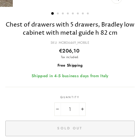
CLOSE
(ESC)
Chest of drawers with 5 drawers, Bradley low
cabinet with metal guide h 82 cm
SKU: MO806449_MOBILE
Regular
€206,10
price
Tax included.
Free Shipping
Shipped in 4-5 business days from Italy
QUANTITY
−
+
SOLD OUT