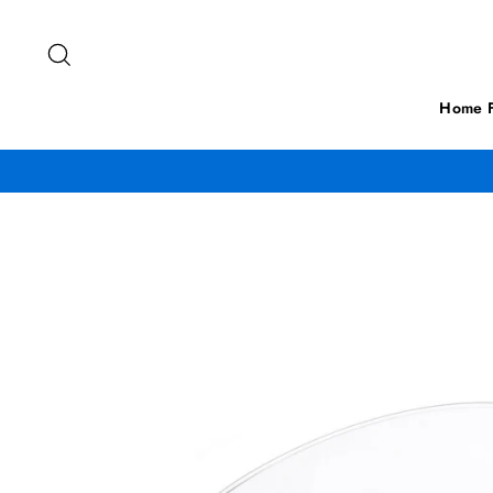
Skip
to
Search
content
Home F