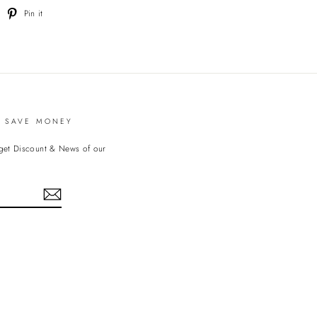
weet
Pin
Pin it
n
on
witter
Pinterest
D SAVE MONEY
 get Discount & News of our