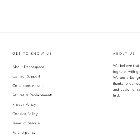
GET TO KNOW US
ABOUT US
We believe tha
About Decorspace
togheter with gr
Contact Support
We are a fast-g
thanks to our c
Conditions of sale
and customer sa
Returns & Replacements
first.
Privacy Policy
Cookies Policy
Terms of Service
Refund policy