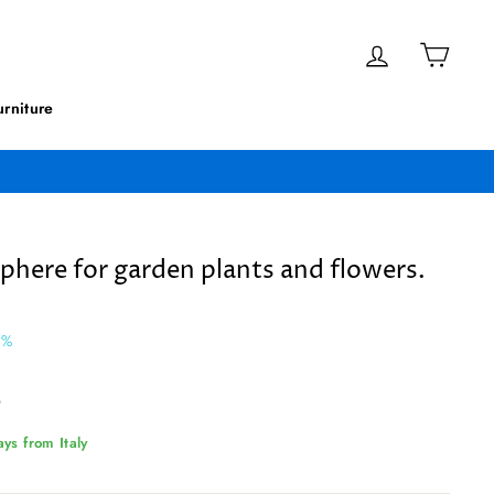
Log in
Cart
rniture
sphere for garden plants and flowers.
2%
9
ys from Italy