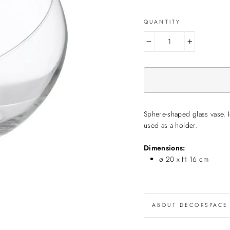
QUANTITY
−
+
Sphere-shaped glass vase. I
used as a holder.
Dimensions:
ø 20 x H 16 cm
ABOUT DECORSPACE