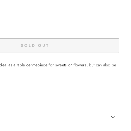
SOLD OUT
deal as a table centrepiece for sweets or flowers, but can also be