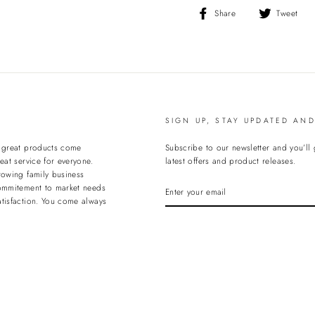
Share
T
Share
Tweet
on
o
Facebook
T
SIGN UP, STAY UPDATED AN
t great products come
Subscribe to our newsletter and you’ll
eat service for everyone.
latest offers and product releases.
rowing family business
ENTER
ommitement to market needs
YOUR
tisfaction. You come always
EMAIL