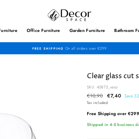
urniture
Office Furniture
Garden Furniture
Bathroom Fu
On all orders over €299
FREE SHIPPING
Clear glass cut 
SKU: 45873_vaso
Regular
€10,90
Sale
€7,40
Save 3
price
price
Tax included.
Free Shipping over €29
Shipped in 4-5 business da