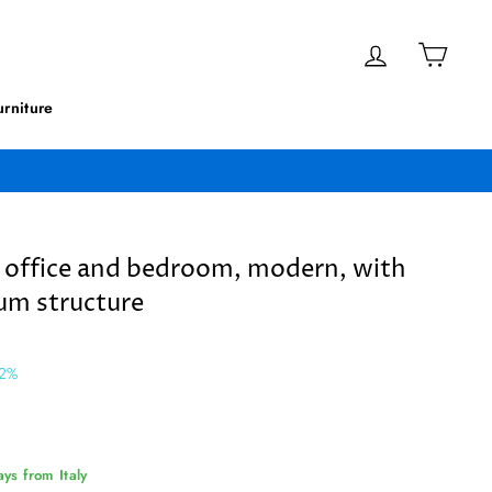
Log in
Cart
rniture
r office and bedroom, modern, with
um structure
 2%
ys from Italy