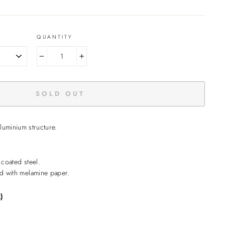
QUANTITY
−
+
SOLD OUT
aluminium structure.
coated steel.
d with melamine paper.
)