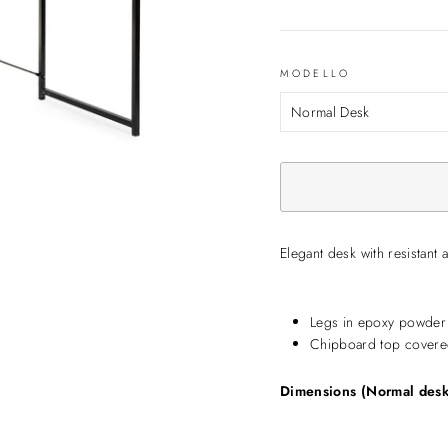
MODELLO
Elegant desk with resistant 
Legs in epoxy powder 
Chipboard top covere
Dimensions (Normal desk