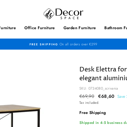
urniture
Office Furniture
Garden Furniture
Bathroom Fu
On all orders over €299
FREE SHIPPING
Desk Elettra fo
elegant alumini
SKU: 0734080_scrivania
Regular
€69,90
Sale
€68,60
Save
price
price
Tax included.
Free Shipping
Shipped in 4-5 business da