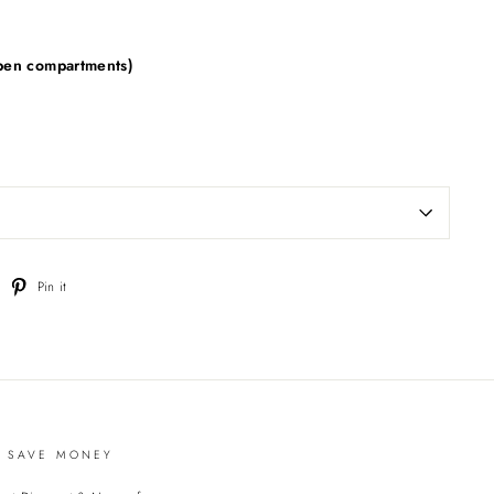
pen compartments)
weet
Pin
Pin it
n
on
witter
Pinterest
D SAVE MONEY