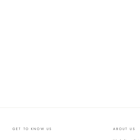
GET TO KNOW US
ABOUT US