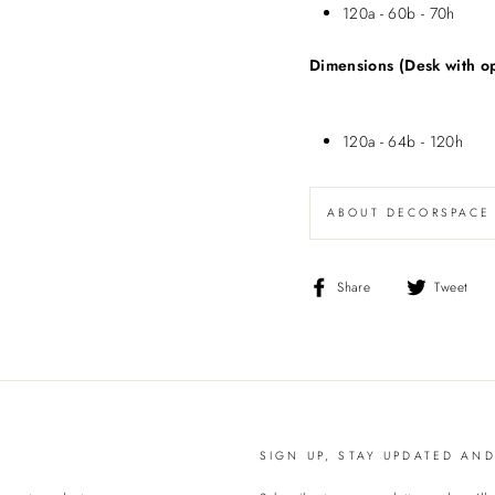
120a - 60b - 70h
Dimensions (Desk with o
120a - 64b - 120h
ABOUT DECORSPACE
Share
T
Share
Tweet
on
o
Facebook
T
SIGN UP, STAY UPDATED AN