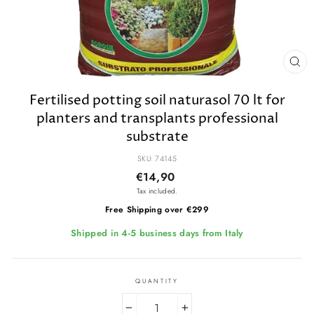
CL
(E
Fertilised potting soil naturasol 70 lt for
planters and transplants professional
substrate
SKU: 74145
Regular
€14,90
price
Tax included.
Free Shipping over €299
Shipped in 4-5 business days from Italy
QUANTITY