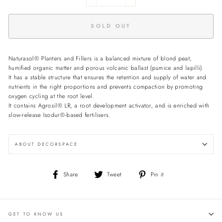
−
+
SOLD OUT
Naturasol® Planters and Fillers is a balanced mixture of blond peat,
humified organic matter and porous volcanic ballast (pumice and lapilli).
It has a stable structure that ensures the retention and supply of water and
nutrients in the right proportions and prevents compaction by promoting
oxygen cycling at the root level.
It contains Agrosil® LR, a root development activator, and is enriched with
slow-release Isodur®-based fertilisers.
ABOUT DECORSPACE
Share
Tweet
Pin
Share
Tweet
Pin it
on
on
on
Facebook
Twitter
Pinterest
GET TO KNOW US