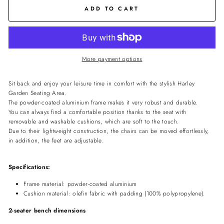
ADD TO CART
More payment options
Sit back and enjoy your leisure time in comfort with the stylish Harley
Garden Seating Area.
The powder-coated aluminium frame makes it very robust and durable.
You can always find a comfortable position thanks to the seat with
removable and washable cushions, which are soft to the touch.
Due to their lightweight construction, the chairs can be moved effortlessly,
in addition, the feet are adjustable.
Specifications:
Frame material: powder-coated aluminium
Cushion material: olefin fabric with padding (100% polypropylene).
2-seater bench dimensions