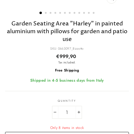
CLOSE
(ESC)
Garden Seating Area "Harley" in painted
aluminium with pillows for garden and patio
use
SKU: 0663097_Bizzotto
Regular
€999,90
price
Tax included.
Free Shipping
Shipped in 4-5 business days from Italy
QUANTITY
−
+
Only 8 items in stock