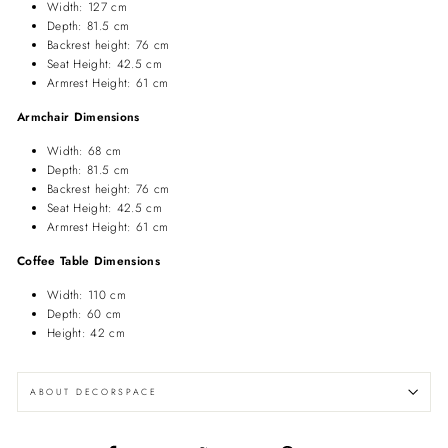
Width: 127 cm
Depth: 81.5 cm
Backrest height: 76 cm
Seat Height: 42.5 cm
Armrest Height: 61 cm
Armchair Dimensions
Width: 68 cm
Depth: 81.5 cm
Backrest height: 76 cm
Seat Height: 42.5 cm
Armrest Height: 61 cm
Coffee Table Dimensions
Width: 110 cm
Depth: 60 cm
Height: 42 cm
ABOUT DECORSPACE