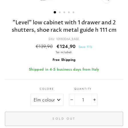
CLOSE
(ESC)
"Level" low cabinet with 1 drawer and 2
shutters, shoe rack metal guide h 111 cm
SKU: 109B006A_BASE
Regular
€139,90
Sale
€124,90
Save 11%
price
price
Tax included.
Free Shipping
Shipped in 4-5 business days from Italy
COLORE
QUANTITY
−
+
SOLD OUT