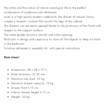
The white and the colour of natural wood give life to the perfect
combination of modernity and refinement.
Level is a high quality modern sideboard, the drawer of natural colour
creates a fantastic contrast that recalls the legs of the cabinet.
The drawers can be easily opened thanks to the protrusion of the fronts with
respect to the support surface.
The metal guides ensure a smooth and silent opening.
Particular in design and capacious to store all the objects to keep on hand
in the bedroom!
Furniture delivered in assembly kit, with special instructions
Data sheet:
Dimensions: 80 x 38 x 111 h
Panel thickness: 15 22 mm
Maximum top load: 35 kg
Maximum drawer capacity: 15 kg
Drawer front h 19 cm
Internal drawer height h 17 cm
Weight: 33 kg