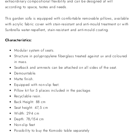
extraordinary compositional flexibility and can be designed at will
according to space, tastes and needs.
This garden sofa is equipped with comfortable removable pillows, available
with acrylic fabric cover with stain-resistant and anti-mould treatment or with
Sunbrella water-repellent, stain-resistant and anti-mould coating.
Characteristics:
Modular system of seats.
Structure in polypropylene fiberglass treated against uv and coloured
in mass.
Seatback and armrests can be attached on all sides of the seat.
Demountable.
Matte finish.
Equipped with non-slip feet.
Pillow kit for 5 places included in the package.
Recyclable resin.
Back Height: 88 cm
Seat height: 47,5 cm
Width: 294 cm
Depth: 78/154 cm
Non-slip feet
Possibility to buy the Komodo table separately