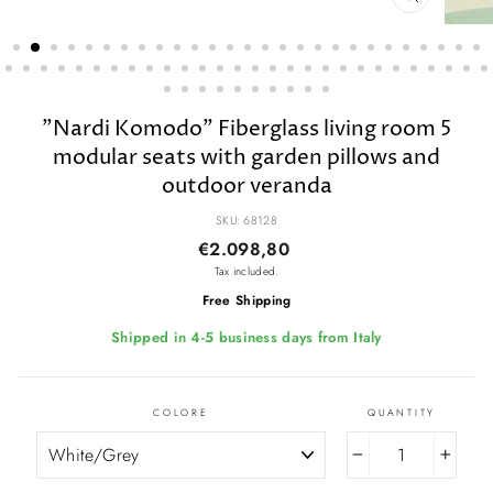
CLOSE
(ESC)
"Nardi Komodo" Fiberglass living room 5
modular seats with garden pillows and
outdoor veranda
SKU: 68128
Regular
Sale
€2.098,80
price
price
Tax included.
Free Shipping
Shipped in 4-5 business days from Italy
COLORE
QUANTITY
−
+