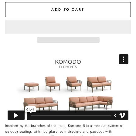
ADD TO CART
Inspired by the branches of the trees, Komodo 5 is a modular system of
outdoor seating, with fiberglass resin structure and padded, with