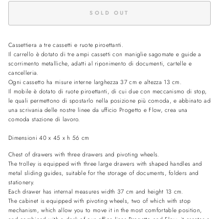
SOLD OUT
Cassettiera a tre cassetti e ruote piroettanti.
Il carrello è dotato di tre ampi cassetti con maniglie sagomate e guide a
scorrimento metalliche, adatti al riponimento di documenti, cartelle e
cancelleria.
Ogni cassetto ha misure interne larghezza 37 cm e altezza 13 cm.
Il mobile è dotato di ruote piroettanti, di cui due con meccanismo di stop,
le quali permettono di spostarlo nella posizione più comoda, e abbinato ad
una scrivania delle nostre linee da ufficio Progetto e Flow, crea una
comoda stazione di lavoro.
Dimensioni 40 x 45 x h 56 cm
Chest of drawers with three drawers and pivoting wheels.
The trolley is equipped with three large drawers with shaped handles and
metal sliding guides, suitable for the storage of documents, folders and
stationery.
Each drawer has internal measures width 37 cm and height 13 cm.
The cabinet is equipped with pivoting wheels, two of which with stop
mechanism, which allow you to move it in the most comfortable position,