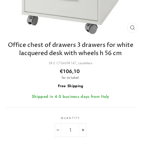
CL
(E
Office chest of drawers 3 drawers for white
lacquered desk with wheels h 56 cm
SKU: CT3469K147_cassettiera
Regular
€106,10
price
Tax included.
Free Shipping
Shipped in 4-5 business days from Italy
QUANTITY
−
+