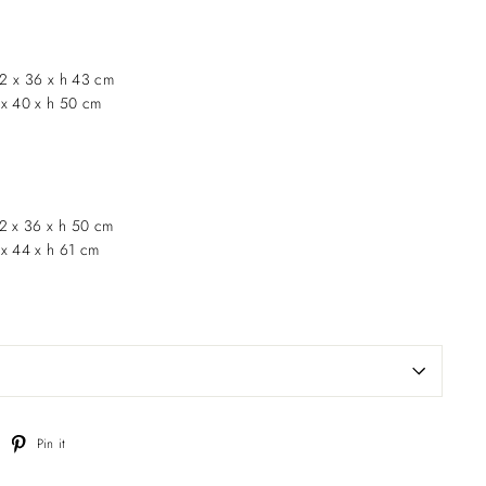
2 x 36 x h 43 cm
 x 40 x h 50 cm
62 x 36 x h 50 cm
 x 44 x h 61 cm
weet
Pin
Pin it
n
on