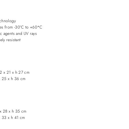
echnology
ures from -30°C to +60*C
ic agents and UV rays
ly resistant
2 x 21 x h 27 cm
x 25 x h 36 cm
x 28 x h 35 cm
x 33 x h 41 cm