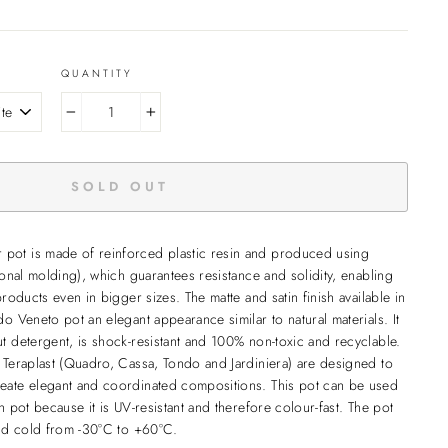
QUANTITY
−
+
SOLD OUT
pot is made of reinforced plastic resin and produced using
ional molding), which guarantees resistance and solidity, enabling
products even in bigger sizes. The matte and satin finish available in
o Veneto pot an elegant appearance similar to natural materials. It
t detergent, is shock-resistant and 100% non-toxic and recyclable.
 Teraplast (Quadro, Cassa, Tondo and Jardiniera) are designed to
eate elegant and coordinated compositions. This pot can be used
n pot because it is UV-resistant and therefore colour-fast. The pot
and cold from -30°C to +60°C.