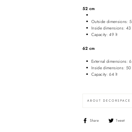
52 cm
Outside dimensions: 5
Inside dimensions: 43
Capacity: 49 lt
62 cm
External dimensions: 
Inside dimensions: 50
Capacity: 64 lt
ABOUT DECORSPACE
Share
T
Share
Tweet
on
o