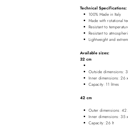
Technical Specifications:
100% Made in Italy
Made with rotational t
Resistant to temperat
Resistant to atmospher
Lightweight and extreme
Available sizes:
32 cm
Outside dimensions: 3
Inner dimensions: 26 
Capacity: 11 litres
42 cm
Outer dimensions: 42 
Inner dimensions: 35 
Capacity: 26 lt