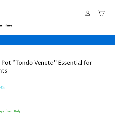
Log in
Cart
rniture
 Pot ''Tondo Veneto'' Essential for
nts
 4%
9
ys from Italy