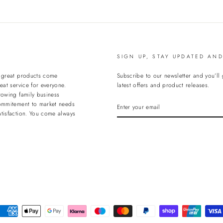
Facebook
T
SIGN UP, STAY UPDATED AN
t great products come
Subscribe to our newsletter and you’ll
eat service for everyone.
latest offers and product releases.
rowing family business
ENTER
ommitement to market needs
YOUR
tisfaction. You come always
EMAIL