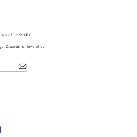
witter
Pinterest
D SAVE MONEY
 get Discount & News of our