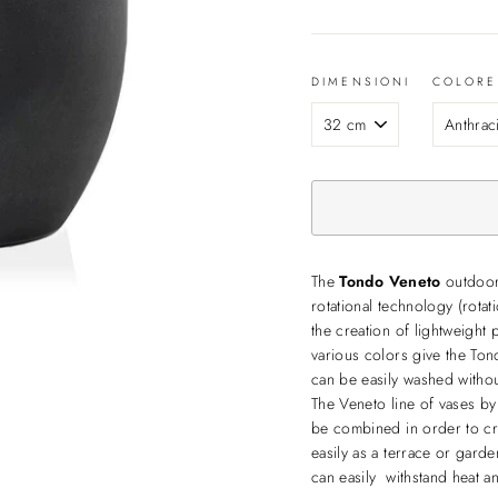
DIMENSIONI
COLORE
The
Tondo Veneto
outdoor 
rotational technology (rotat
the creation of lightweight 
various colors give the Tond
can be easily washed withou
The Veneto line of vases by
be combined in order to cr
easily as a terrace or garde
can easily withstand heat 