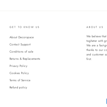
GET TO KNOW US
ABOUT US
We believe tha
About Decorspace
togheter with gr
Contact Support
We are a fast-g
thanks to our c
Conditions of sale
and customer sa
Returns & Replacements
first.
Privacy Policy
Cookies Policy
Terms of Service
Refund policy