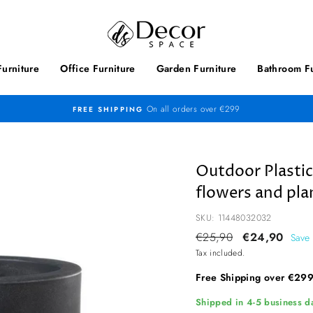
urniture
Office Furniture
Garden Furniture
Bathroom Fu
On all orders over €299
FREE SHIPPING
Outdoor Plastic
flowers and pla
SKU: 11448032032
Regular
€25,90
Sale
€24,90
Save
price
price
Tax included.
Free Shipping over €29
Shipped in 4-5 business da