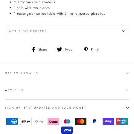
2 armchairs with armrests
1 sofa with two places
1 rectangular coffee table with 5 mm tempered glass top
ABOUT DECORSPACE
Share
Tweet
Pin
Share
Tweet
Pin it
on
on
on
Facebook
Twitter
Pinterest
GET TO KNOW US
ABOUT US
SIGN UP, STAY UPDATED AND SAVE MONEY