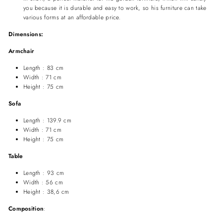
you because it is durable and easy to work,
so his furniture can take
various forms at an affordable price.
Dimensions:
Armchair
Length : 83 cm
Width : 71 cm
Height : 75 cm
Sofa
Length : 139.9 cm
Width : 71 cm
Height : 75 cm
Table
Length : 93 cm
Width : 56 cm
Height : 38,6 cm
Composition
: