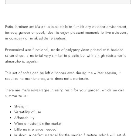
Patio forniture set Mauritius is suitable to furnish any outdoor environment,
terrace, garden or pool, ideal to enjoy pleasant moments to live outdoors,
in company or in absolute relaxation.
Economical and functional, made of polypropylene printed with braided
rattan effect, a material very similar to plastic but with a high resistance to
atmospheric agents.
This set of sofas can be left outdoors even during the winter season, it
requires no maintenance, and does not deteriorate.
There are many advantages in using resin for your garden, which we can
summarize in:
Strength
Versatility of use
Affordability
Wide diffusion on the market
Little maintenance needed
In short, a perfect material for the garden furniture, which will satisfy