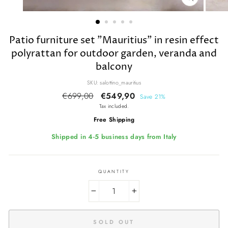
CLOSE
(ESC)
Patio furniture set "Mauritius" in resin effect
polyrattan for outdoor garden, veranda and
balcony
SKU: salottino_mauritius
Regular
€699,00
Sale
€549,90
Save 21%
price
price
Tax included.
Free Shipping
Shipped in 4-5 business days from Italy
QUANTITY
−
+
SOLD OUT