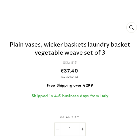
CL
(E
Plain vases, wicker baskets laundry basket
vegetable weave set of 3
SKU: 815
Regular
€37,40
price
Tax included.
Free Shipping over €299
Shipped in 4-5 business days from Italy
QUANTITY
−
+