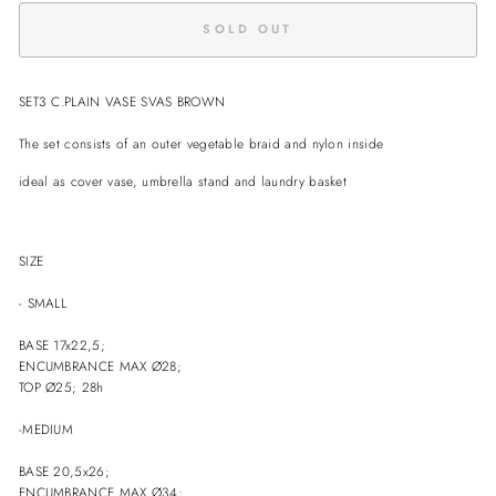
SOLD OUT
SET3 C.PLAIN VASE SVAS BROWN
The set consists of an outer vegetable braid and nylon inside
ideal as cover vase, umbrella stand and laundry basket
SIZE
- SMALL
BASE 17x22,5;
ENCUMBRANCE MAX Ø28;
TOP Ø25; 28h
-MEDIUM
BASE 20,5x26;
ENCUMBRANCE
MAX Ø34;