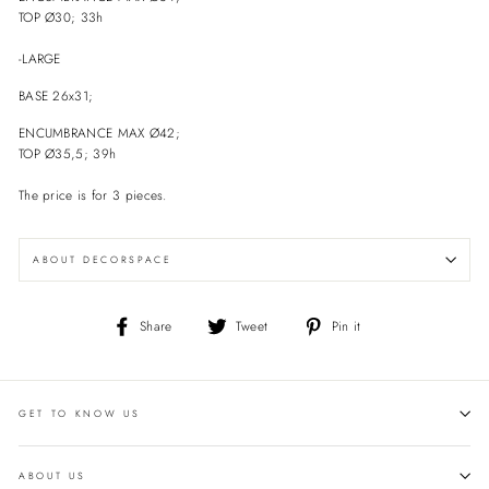
TOP Ø30; 33h
-LARGE
BASE 26x31;
ENCUMBRANCE
MAX Ø42;
TOP Ø35,5; 39h
The price is for 3 pieces.
ABOUT DECORSPACE
Share
Tweet
Pin
Share
Tweet
Pin it
on
on
on
Facebook
Twitter
Pinterest
GET TO KNOW US
ABOUT US