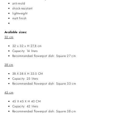
anti-mold
shock-resistant
lightweight
matt finish
Available sizes:
32 cm
32 x 32 x H 27,8 cm
Capacity: 14 liters
Recommended flowerpot dish: Square 27 cm
38 cm
38 X 38 X H 33.5 CM
Capacity: 25 liters
Recommended
flowerpot dish
: Square 33 cm
45 cm
45 X 45 X H 40 CM
Capacity: 42 liters
Recommended
flowerpot dish
: Square 38 cm