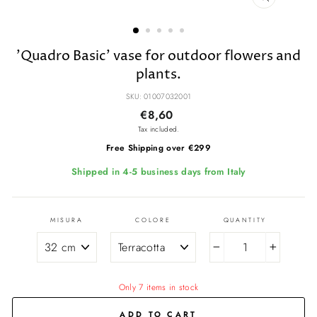
CLOSE
(ESC)
'Quadro Basic' vase for outdoor flowers and
plants.
SKU: 01007032001
Regular
Sale
€8,60
price
price
Tax included.
Free Shipping over €299
Shipped in 4-5 business days from Italy
MISURA
COLORE
QUANTITY
−
+
Only 7 items in stock
ADD TO CART