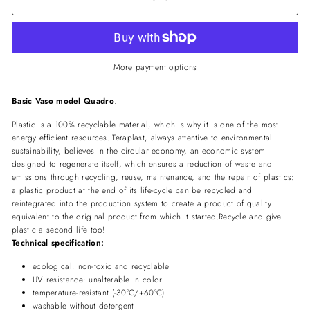
More payment options
Basic Vaso model Quadro
.
Plastic is a 100% recyclable material, which is why it is one of the most
energy efficient resources. Teraplast, always attentive to environmental
sustainability, believes in the circular economy, an economic system
designed to regenerate itself, which ensures a reduction of waste and
emissions through recycling, reuse, maintenance, and the repair of plastics:
a plastic product at the end of its life-cycle can be recycled and
reintegrated into the production system to create a product of quality
equivalent to the original product from which it started.Recycle and give
plastic a second life too!
Technical specification:
ecological: non-toxic and recyclable
UV resistance: unalterable in color
temperature-resistant (-30°C/+60°C)
washable without detergent