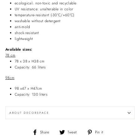
ecological: non-toxic and recyclable
UV resistance: unalterable in color
temperature-resistant (-30°C/+60°C)
washable without detergent
anti-mold
shock-resistant
lightweight
Available sizes:
78 cm
78 x 38 x H38 cm
Capacity: 66 liters
98cm
98 x47 x H47cm
Capacity: 130 liters
ABOUT DECORSPACE
Share
Tweet
Pin
Share
Tweet
Pin it
on
on
on