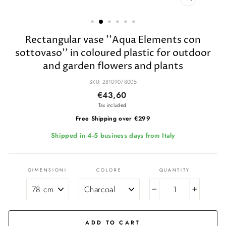
CLOSE
(ESC)
Rectangular vase ''Aqua Elements con
sottovaso'' in coloured plastic for outdoor
and garden flowers and plants
SKU: 28109078005
Regular
Sale
€43,60
price
price
Tax included.
Free Shipping over €299
Shipped in 4-5 business days from Italy
DIMENSIONI
COLORE
QUANTITY
−
+
ADD TO CART