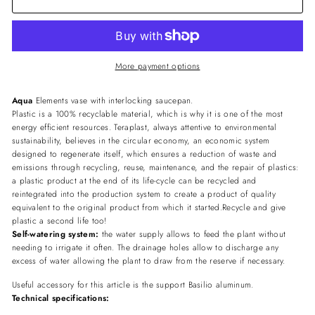
More payment options
Aqua
Elements vase with interlocking saucepan.
Plastic is a 100% recyclable material, which is why it is one of the most
energy efficient resources. Teraplast, always attentive to environmental
sustainability, believes in the circular economy, an economic system
designed to regenerate itself, which ensures a reduction of waste and
emissions through recycling, reuse, maintenance, and the repair of plastics:
a plastic product at the end of its life-cycle can be recycled and
reintegrated into the production system to create a product of quality
equivalent to the original product from which it started.Recycle and give
plastic a second life too!
Self-watering system:
the water supply allows to feed the plant without
needing to irrigate it often. The drainage holes allow to discharge any
excess of water allowing the plant to draw from the reserve if necessary.
Useful accessory for this article is the support Basilio aluminum.
Technical specifications: