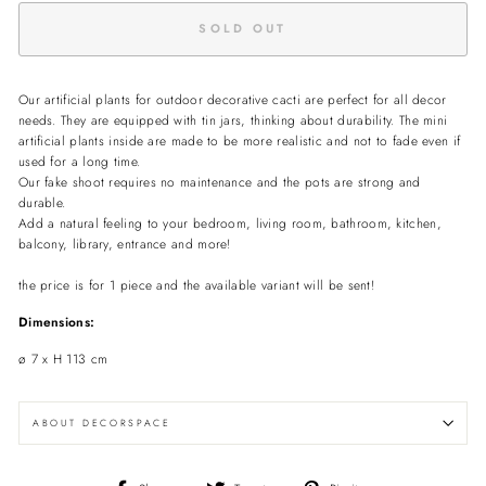
SOLD OUT
Our artificial plants for outdoor decorative cacti are perfect for all decor
needs.
They are equipped with tin jars, thinking about durability.
The mini
artificial plants inside are made to be more realistic and not to fade even if
used for a long time.
Our fake shoot requires no maintenance and the pots are strong and
durable.
Add a natural feeling to your bedroom, living room, bathroom, kitchen,
balcony, library, entrance and more!
the price is for 1 piece and the available variant will be sent!
Dimensions:
ø 7 x H 113 cm
ABOUT DECORSPACE