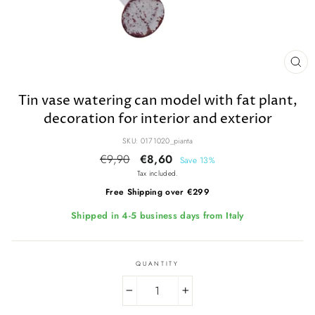
CL
(E
Tin vase watering can model with fat plant,
decoration for interior and exterior
SKU: 0171020_pianta
Regular
€9,90
Sale
€8,60
Save 13%
price
price
Tax included.
Free Shipping over €299
Shipped in 4-5 business days from Italy
QUANTITY
−
+