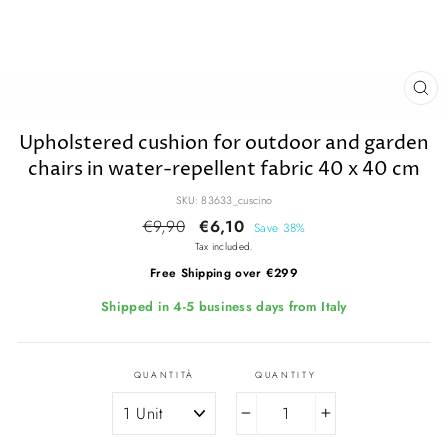
CL
(E
Upholstered cushion for outdoor and garden
chairs in water-repellent fabric 40 x 40 cm
SKU: 83633_cuscino
Regular
€9,90
Sale
€6,10
Save 38%
price
price
Tax included.
Free Shipping over €299
Shipped in 4-5 business days from Italy
QUANTITÀ
QUANTITY
−
+