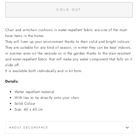
SOLD OUT
Chair and armchair cushions in water-repellent fabric are one of the must-
have items in the home.
They will liven up your environment thanks to their solid and bright colours.
They are suitable for any kind of season, in winter they can be kept indoors,
in summer even on the veranda or in the garden thanks to the stain-resistant
and water-repellent fabric that will make any water component that falls on it
slide off.
It is available both individually and in kit form.
Details:
Water repellent material
With ties to tie directly onto your chair
Solid Colour
Size: 40 x 40 cm
ABOUT DECORSPACE