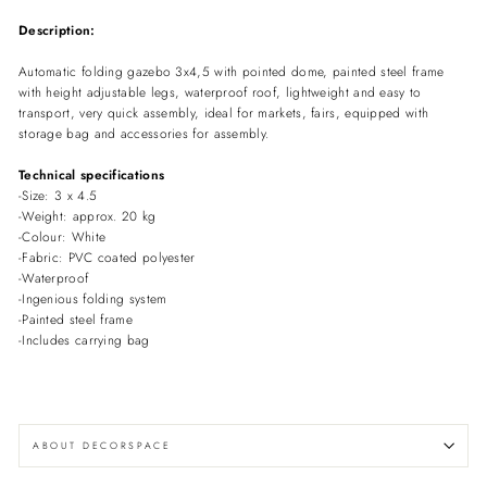
Description:
Automatic folding gazebo 3x4,5 with pointed dome, painted steel frame
with height adjustable legs, waterproof roof, lightweight and easy to
transport, very quick assembly, ideal for markets, fairs, equipped with
storage bag and accessories for assembly.
Technical specifications
-Size: 3 x 4.5
-Weight: approx. 20 kg
-Colour: White
-Fabric: PVC coated polyester
-Waterproof
-Ingenious folding system
-Painted steel frame
-Includes carrying bag
ABOUT DECORSPACE