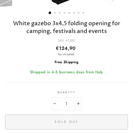
CLOSE
(ESC)
White gazebo 3x4,5 folding opening for
camping, festivals and events
SKU: 67382
Regular
€124,90
price
Tax included.
Free Shipping
Shipped in 4-5 business days from Italy
QUANTITY
−
+
SOLD OUT